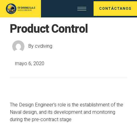
CONTÁCTANOS
Product Control
By
cvdiving
mayo 6, 2020
The Design Engineer’s role is the establishment of the
Naval design, and its development and monitoring
during the pre-contract stage