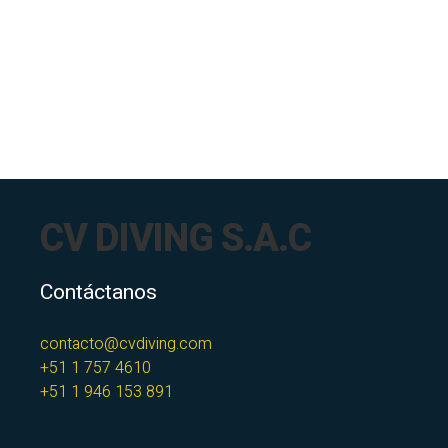
CV DIVING S.A.C
Contáctanos
contacto@cvdiving.com
+51 1 757 4610
+51 1 946 153 891