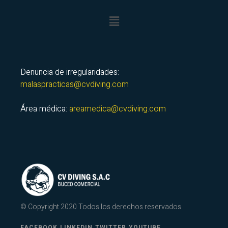
Denuncia de irregularidades:
malaspracticas@cvdiving.com
Área médica:
areamedica@cvdiving.com
© Copyright 2020 Todos los derechos reservados
FACEBOOK.
LINKEDIN.
TWITTER.
YOUTUBE.