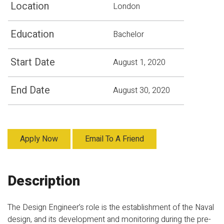
Location
London
Education
Bachelor
Start Date
August 1, 2020
End Date
August 30, 2020
Apply Now
Email To A Friend
Description
The Design Engineer’s role is the establishment of the Naval
design, and its development and monitoring during the pre-