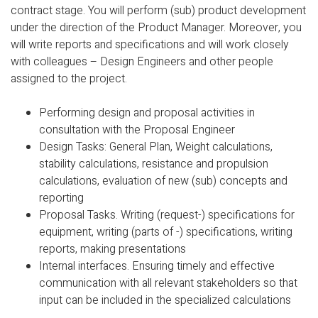
contract stage. You will perform (sub) product development
under the direction of the Product Manager. Moreover, you
will write reports and specifications and will work closely
with colleagues – Design Engineers and other people
assigned to the project.
Performing design and proposal activities in
consultation with the Proposal Engineer
Design Tasks: General Plan, Weight calculations,
stability calculations, resistance and propulsion
calculations, evaluation of new (sub) concepts and
reporting
Proposal Tasks. Writing (request-) specifications for
equipment, writing (parts of -) specifications, writing
reports, making presentations
Internal interfaces. Ensuring timely and effective
communication with all relevant stakeholders so that
input can be included in the specialized calculations