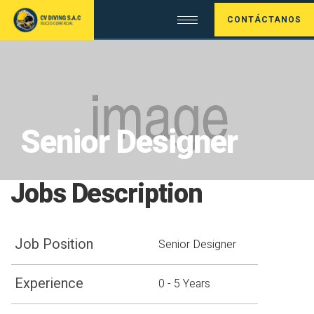
CONTÁCTANOS
Senior Designer
Jobs Description
Job Position
Senior Designer
Experience
0 - 5 Years