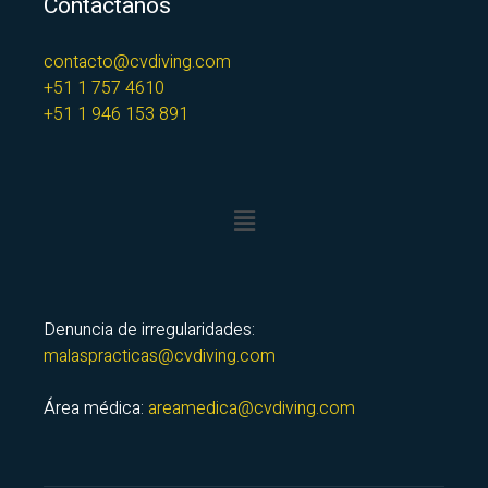
Contáctanos
contacto@cvdiving.com
+51 1 757 4610
+51 1 946 153 891
Denuncia de irregularidades:
malaspracticas@cvdiving.com
Área médica:
areamedica@cvdiving.com