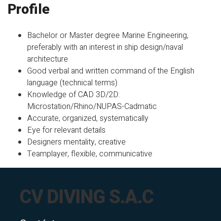
Profile
Bachelor or Master degree Marine Engineering,
preferably with an interest in ship design/naval
architecture
Good verbal and written command of the English
language (technical terms)
Knowledge of CAD 3D/2D:
Microstation/Rhino/NUPAS-Cadmatic
Accurate, organized, systematically
Eye for relevant details
Designers mentality, creative
Teamplayer, flexible, communicative
CV DIVING S.A.C